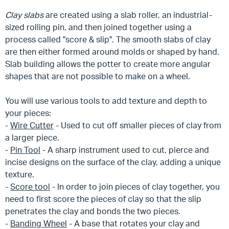
Clay
slabs
are created using a slab roller, an industrial-
sized rolling pin, and then joined together using a
process called "score & slip". The smooth slabs of clay
are then either formed around molds or shaped by hand.
Slab building allows the potter to create more angular
shapes that are not possible to make on a wheel.
You will use various tools to add texture and depth to
your pieces:
-
Wire Cutter
- Used to cut off smaller pieces of clay from
a larger piece.
-
Pin Tool
- A sharp instrument used to cut, pierce and
incise designs on the surface of the clay, adding a unique
texture.
-
Score tool
- In order to join pieces of clay together, you
need to first score the pieces of clay so that the slip
penetrates the clay and bonds the two pieces.
-
Banding Wheel
- A base that rotates your clay and