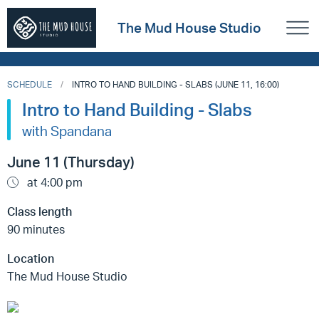
The Mud House Studio
SCHEDULE
INTRO TO HAND BUILDING - SLABS (JUNE 11, 16:00)
Intro to Hand Building - Slabs
with Spandana
June 11 (Thursday)
at 4:00 pm
Class length
90 minutes
Location
The Mud House Studio