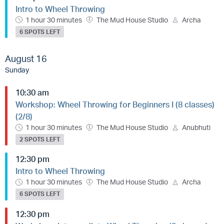
Intro to Wheel Throwing
1 hour 30 minutes
The Mud House Studio
Archa
6 SPOTS LEFT
August 16
Sunday
10:30 am
Workshop: Wheel Throwing for Beginners I (8 classes)
(2/8)
1 hour 30 minutes
The Mud House Studio
Anubhuti
2 SPOTS LEFT
12:30 pm
Intro to Wheel Throwing
1 hour 30 minutes
The Mud House Studio
Archa
6 SPOTS LEFT
12:30 pm