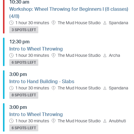
10:30 am
Workshop: Wheel Throwing for Beginners I (8 classes)
(4/8)
1 hour 30 minutes
The Mud House Studio
Spandana
3 SPOTS LEFT
12:30 pm
Intro to Wheel Throwing
1 hour 30 minutes
The Mud House Studio
Archa
6 SPOTS LEFT
3:00 pm
Intro to Hand Building - Slabs
1 hour 30 minutes
The Mud House Studio
Spandana
8 SPOTS LEFT
3:00 pm
Intro to Wheel Throwing
1 hour 30 minutes
The Mud House Studio
Anubhuti
6 SPOTS LEFT