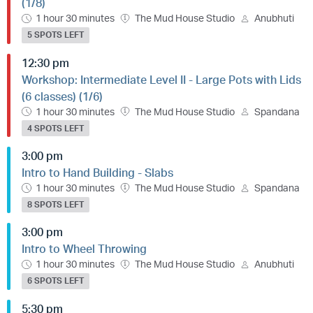
(1/8)
1 hour 30 minutes
The Mud House Studio
Anubhuti
5 SPOTS LEFT
12:30 pm
Workshop: Intermediate Level II - Large Pots with Lids
(6 classes) (1/6)
1 hour 30 minutes
The Mud House Studio
Spandana
4 SPOTS LEFT
3:00 pm
Intro to Hand Building - Slabs
1 hour 30 minutes
The Mud House Studio
Spandana
8 SPOTS LEFT
3:00 pm
Intro to Wheel Throwing
1 hour 30 minutes
The Mud House Studio
Anubhuti
6 SPOTS LEFT
5:30 pm