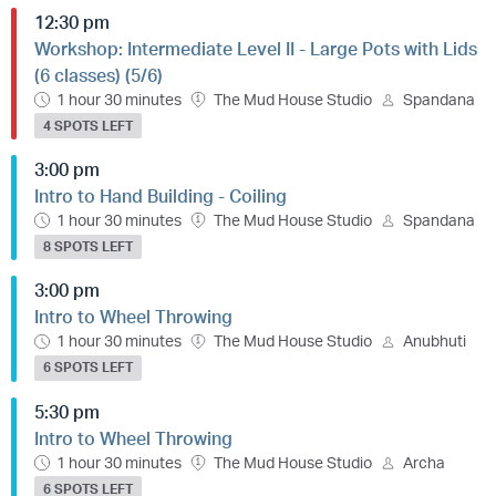
12:30 pm
Workshop: Intermediate Level II - Large Pots with Lids
(6 classes) (5/6)
1 hour 30 minutes
The Mud House Studio
Spandana
4 SPOTS LEFT
3:00 pm
Intro to Hand Building - Coiling
1 hour 30 minutes
The Mud House Studio
Spandana
8 SPOTS LEFT
3:00 pm
Intro to Wheel Throwing
1 hour 30 minutes
The Mud House Studio
Anubhuti
6 SPOTS LEFT
5:30 pm
Intro to Wheel Throwing
1 hour 30 minutes
The Mud House Studio
Archa
6 SPOTS LEFT