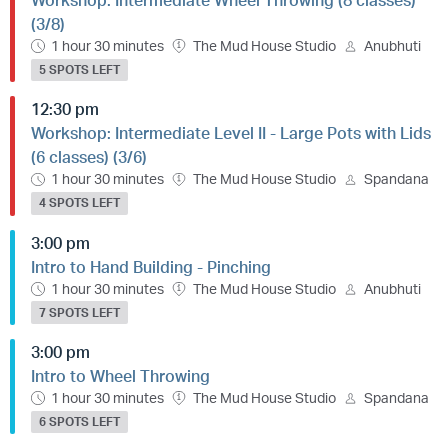
Workshop: Intermediate Wheel Throwing (8 classes)
(3/8)
1 hour 30 minutes
The Mud House Studio
Anubhuti
5 SPOTS LEFT
12:30 pm
Workshop: Intermediate Level II - Large Pots with Lids
(6 classes) (3/6)
1 hour 30 minutes
The Mud House Studio
Spandana
4 SPOTS LEFT
3:00 pm
Intro to Hand Building - Pinching
1 hour 30 minutes
The Mud House Studio
Anubhuti
7 SPOTS LEFT
3:00 pm
Intro to Wheel Throwing
1 hour 30 minutes
The Mud House Studio
Spandana
6 SPOTS LEFT