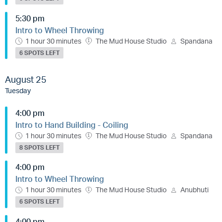
5:30 pm
Intro to Wheel Throwing
1 hour 30 minutes
The Mud House Studio
Spandana
6 SPOTS LEFT
August 25
Tuesday
4:00 pm
Intro to Hand Building - Coiling
1 hour 30 minutes
The Mud House Studio
Spandana
8 SPOTS LEFT
4:00 pm
Intro to Wheel Throwing
1 hour 30 minutes
The Mud House Studio
Anubhuti
6 SPOTS LEFT
4:00 pm