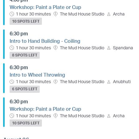
Workshop: Paint a Plate or Cup
1 hour 30 minutes
The Mud House Studio
Archa
10 SPOTS LEFT
6:30 pm
Intro to Hand Building - Coiling
1 hour 30 minutes
The Mud House Studio
Spandana
8 SPOTS LEFT
6:30 pm
Intro to Wheel Throwing
1 hour 30 minutes
The Mud House Studio
Anubhuti
6 SPOTS LEFT
6:30 pm
Workshop: Paint a Plate or Cup
1 hour 30 minutes
The Mud House Studio
Archa
10 SPOTS LEFT