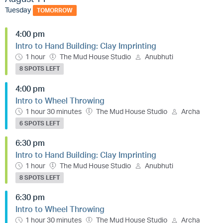
Tuesday
TOMORROW
4:00 pm
Intro to Hand Building: Clay Imprinting
1 hour
The Mud House Studio
Anubhuti
8 SPOTS LEFT
4:00 pm
Intro to Wheel Throwing
1 hour 30 minutes
The Mud House Studio
Archa
6 SPOTS LEFT
6:30 pm
Intro to Hand Building: Clay Imprinting
1 hour
The Mud House Studio
Anubhuti
8 SPOTS LEFT
6:30 pm
Intro to Wheel Throwing
1 hour 30 minutes
The Mud House Studio
Archa