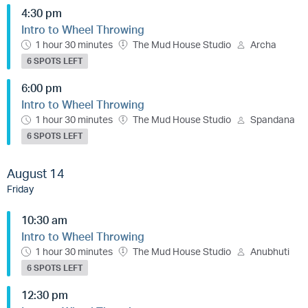
4:30 pm
Intro to Wheel Throwing
1 hour 30 minutes
The Mud House Studio
Archa
6 SPOTS LEFT
6:00 pm
Intro to Wheel Throwing
1 hour 30 minutes
The Mud House Studio
Spandana
6 SPOTS LEFT
August 14
Friday
10:30 am
Intro to Wheel Throwing
1 hour 30 minutes
The Mud House Studio
Anubhuti
6 SPOTS LEFT
12:30 pm