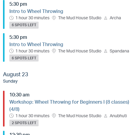
5:30 pm
Intro to Wheel Throwing
1 hour 30 minutes
The Mud House Studio
Archa
6 SPOTS LEFT
5:30 pm
Intro to Wheel Throwing
1 hour 30 minutes
The Mud House Studio
Spandana
6 SPOTS LEFT
August 23
Sunday
10:30 am
Workshop: Wheel Throwing for Beginners I (8 classes)
(4/8)
1 hour 30 minutes
The Mud House Studio
Anubhuti
2 SPOTS LEFT
12:30 pm