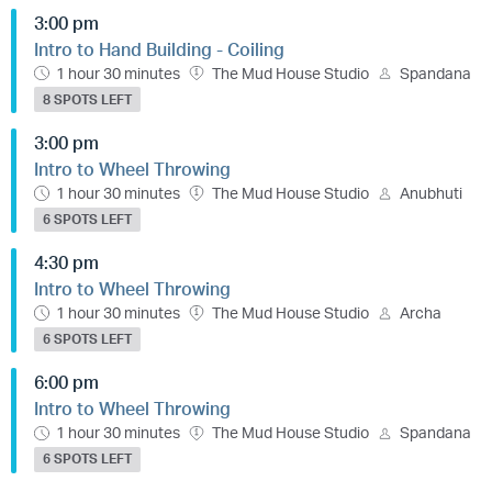
3:00 pm
Intro to Hand Building - Coiling
1 hour 30 minutes
The Mud House Studio
Spandana
8 SPOTS LEFT
3:00 pm
Intro to Wheel Throwing
1 hour 30 minutes
The Mud House Studio
Anubhuti
6 SPOTS LEFT
4:30 pm
Intro to Wheel Throwing
1 hour 30 minutes
The Mud House Studio
Archa
6 SPOTS LEFT
6:00 pm
Intro to Wheel Throwing
1 hour 30 minutes
The Mud House Studio
Spandana
6 SPOTS LEFT