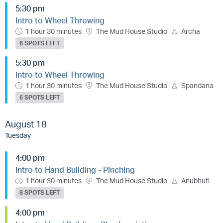
5:30 pm
Intro to Wheel Throwing
1 hour 30 minutes
The Mud House Studio
Archa
6 SPOTS LEFT
5:30 pm
Intro to Wheel Throwing
1 hour 30 minutes
The Mud House Studio
Spandana
6 SPOTS LEFT
August 18
Tuesday
4:00 pm
Intro to Hand Building - Pinching
1 hour 30 minutes
The Mud House Studio
Anubhuti
8 SPOTS LEFT
4:00 pm