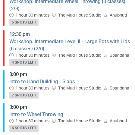
Workshop: Intermediate Wheel Throwing (8 classes)
(2/8)
1 hour 30 minutes
The Mud House Studio
Anubhuti
5 SPOTS LEFT
12:30 pm
Workshop: Intermediate Level II - Large Pots with Lids
(6 classes) (2/6)
1 hour 30 minutes
The Mud House Studio
Spandana
4 SPOTS LEFT
3:00 pm
Intro to Hand Building - Slabs
1 hour 30 minutes
The Mud House Studio
Spandana
7 SPOTS LEFT
3:00 pm
Intro to Wheel Throwing
1 hour 30 minutes
The Mud House Studio
Anubhuti
6 SPOTS LEFT