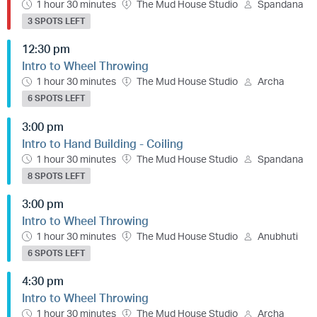
1 hour 30 minutes
The Mud House Studio
Spandana
3 SPOTS LEFT
12:30 pm
Intro to Wheel Throwing
1 hour 30 minutes
The Mud House Studio
Archa
6 SPOTS LEFT
3:00 pm
Intro to Hand Building - Coiling
1 hour 30 minutes
The Mud House Studio
Spandana
8 SPOTS LEFT
3:00 pm
Intro to Wheel Throwing
1 hour 30 minutes
The Mud House Studio
Anubhuti
6 SPOTS LEFT
4:30 pm
Intro to Wheel Throwing
1 hour 30 minutes
The Mud House Studio
Archa