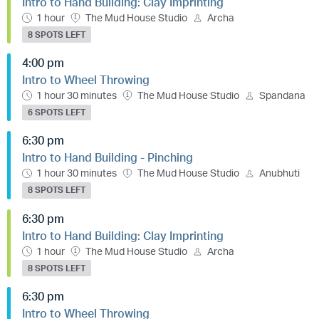
Intro to Hand Building: Clay Imprinting
1 hour
The Mud House Studio
Archa
8 SPOTS LEFT
4:00 pm
Intro to Wheel Throwing
1 hour 30 minutes
The Mud House Studio
Spandana
6 SPOTS LEFT
6:30 pm
Intro to Hand Building - Pinching
1 hour 30 minutes
The Mud House Studio
Anubhuti
8 SPOTS LEFT
6:30 pm
Intro to Hand Building: Clay Imprinting
1 hour
The Mud House Studio
Archa
8 SPOTS LEFT
6:30 pm
Intro to Wheel Throwing