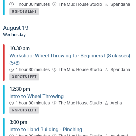
1 hour 30 minutes
The Mud House Studio
Spandana
6 SPOTS LEFT
August 19
Wednesday
10:30 am
Workshop: Wheel Throwing for Beginners I (8 classes)
(5/8)
1 hour 30 minutes
The Mud House Studio
Spandana
3 SPOTS LEFT
12:30 pm
Intro to Wheel Throwing
1 hour 30 minutes
The Mud House Studio
Archa
6 SPOTS LEFT
3:00 pm
Intro to Hand Building - Pinching
1 hour 30 minutes
The Mud House Studio
Anubhuti