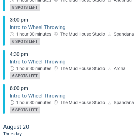
8 SPOTS LEFT
3:00 pm
Intro to Wheel Throwing
1 hour 30 minutes
The Mud House Studio
Spandana
6 SPOTS LEFT
4:30 pm
Intro to Wheel Throwing
1 hour 30 minutes
The Mud House Studio
Archa
6 SPOTS LEFT
6:00 pm
Intro to Wheel Throwing
1 hour 30 minutes
The Mud House Studio
Spandana
6 SPOTS LEFT
August 20
Thursday