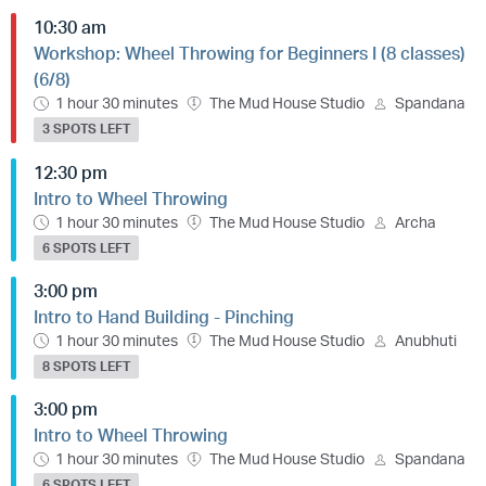
10:30 am
Workshop: Wheel Throwing for Beginners I (8 classes)
(6/8)
1 hour 30 minutes
The Mud House Studio
Spandana
3 SPOTS LEFT
12:30 pm
Intro to Wheel Throwing
1 hour 30 minutes
The Mud House Studio
Archa
6 SPOTS LEFT
3:00 pm
Intro to Hand Building - Pinching
1 hour 30 minutes
The Mud House Studio
Anubhuti
8 SPOTS LEFT
3:00 pm
Intro to Wheel Throwing
1 hour 30 minutes
The Mud House Studio
Spandana
6 SPOTS LEFT