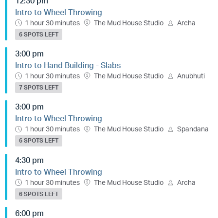
12:30 pm
Intro to Wheel Throwing
1 hour 30 minutes
The Mud House Studio
Archa
6 SPOTS LEFT
3:00 pm
Intro to Hand Building - Slabs
1 hour 30 minutes
The Mud House Studio
Anubhuti
7 SPOTS LEFT
3:00 pm
Intro to Wheel Throwing
1 hour 30 minutes
The Mud House Studio
Spandana
6 SPOTS LEFT
4:30 pm
Intro to Wheel Throwing
1 hour 30 minutes
The Mud House Studio
Archa
6 SPOTS LEFT
6:00 pm