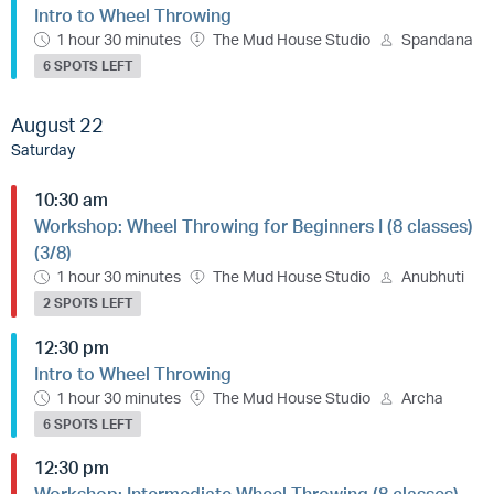
Intro to Wheel Throwing
1 hour 30 minutes
The Mud House Studio
Spandana
6 SPOTS LEFT
August 22
Saturday
10:30 am
Workshop: Wheel Throwing for Beginners I (8 classes)
(3/8)
1 hour 30 minutes
The Mud House Studio
Anubhuti
2 SPOTS LEFT
12:30 pm
Intro to Wheel Throwing
1 hour 30 minutes
The Mud House Studio
Archa
6 SPOTS LEFT
12:30 pm