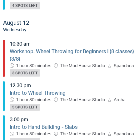
4 SPOTS LEFT
August 12
Wednesday
10:30 am
Workshop: Wheel Throwing for Beginners I (8 classes)
(3/8)
1 hour 30 minutes
The Mud House Studio
Spandana
3 SPOTS LEFT
12:30 pm
Intro to Wheel Throwing
1 hour 30 minutes
The Mud House Studio
Archa
5 SPOTS LEFT
3:00 pm
Intro to Hand Building - Slabs
1 hour 30 minutes
The Mud House Studio
Spandana