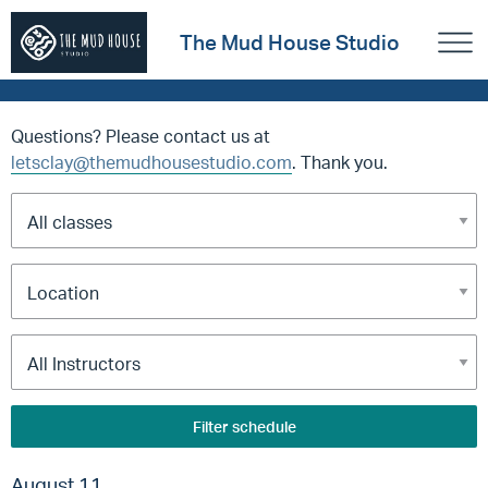
The Mud House Studio
Questions? Please contact us at
letsclay@themudhousestudio.com
. Thank you.
Filter schedule
August 11