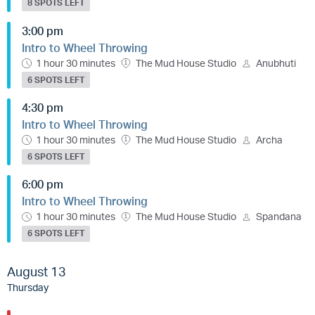
8 SPOTS LEFT
3:00 pm
Intro to Wheel Throwing
1 hour 30 minutes
The Mud House Studio
Anubhuti
6 SPOTS LEFT
4:30 pm
Intro to Wheel Throwing
1 hour 30 minutes
The Mud House Studio
Archa
6 SPOTS LEFT
6:00 pm
Intro to Wheel Throwing
1 hour 30 minutes
The Mud House Studio
Spandana
6 SPOTS LEFT
August 13
Thursday