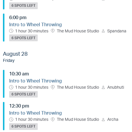
6 SPOTS LEFT
6:00 pm
Intro to Wheel Throwing
1 hour 30 minutes
The Mud House Studio
Spandana
6 SPOTS LEFT
August 28
Friday
10:30 am
Intro to Wheel Throwing
1 hour 30 minutes
The Mud House Studio
Anubhuti
6 SPOTS LEFT
12:30 pm
Intro to Wheel Throwing
1 hour 30 minutes
The Mud House Studio
Archa
6 SPOTS LEFT