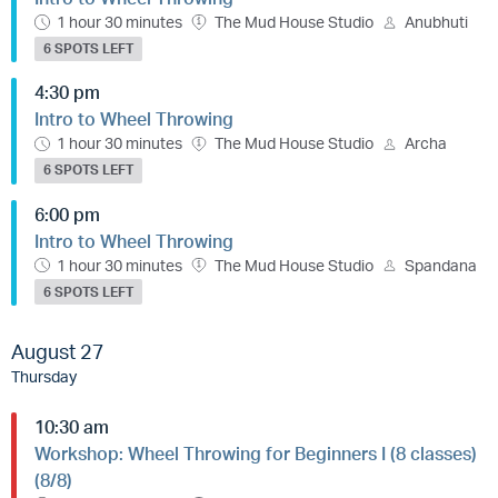
1 hour 30 minutes
The Mud House Studio
Anubhuti
6 SPOTS LEFT
4:30 pm
Intro to Wheel Throwing
1 hour 30 minutes
The Mud House Studio
Archa
6 SPOTS LEFT
6:00 pm
Intro to Wheel Throwing
1 hour 30 minutes
The Mud House Studio
Spandana
6 SPOTS LEFT
August 27
Thursday
10:30 am
Workshop: Wheel Throwing for Beginners I (8 classes)
(8/8)