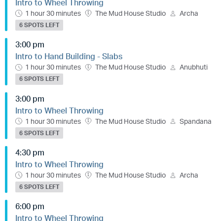
Intro to Wheel Throwing
1 hour 30 minutes
The Mud House Studio
Archa
6 SPOTS LEFT
3:00 pm
Intro to Hand Building - Slabs
1 hour 30 minutes
The Mud House Studio
Anubhuti
6 SPOTS LEFT
3:00 pm
Intro to Wheel Throwing
1 hour 30 minutes
The Mud House Studio
Spandana
6 SPOTS LEFT
4:30 pm
Intro to Wheel Throwing
1 hour 30 minutes
The Mud House Studio
Archa
6 SPOTS LEFT
6:00 pm
Intro to Wheel Throwing