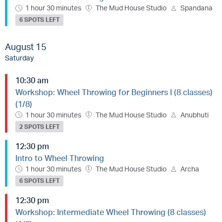
1 hour 30 minutes
The Mud House Studio
Spandana
6 SPOTS LEFT
August 15
Saturday
10:30 am
Workshop: Wheel Throwing for Beginners I (8 classes)
(1/8)
1 hour 30 minutes
The Mud House Studio
Anubhuti
2 SPOTS LEFT
12:30 pm
Intro to Wheel Throwing
1 hour 30 minutes
The Mud House Studio
Archa
6 SPOTS LEFT
12:30 pm
Workshop: Intermediate Wheel Throwing (8 classes)