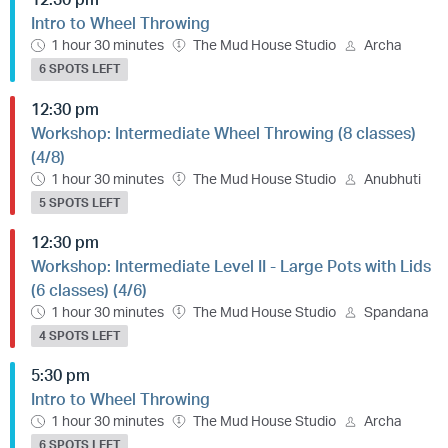
Intro to Wheel Throwing
1 hour 30 minutes
The Mud House Studio
Archa
6 SPOTS LEFT
12:30 pm
Workshop: Intermediate Wheel Throwing (8 classes)
(4/8)
1 hour 30 minutes
The Mud House Studio
Anubhuti
5 SPOTS LEFT
12:30 pm
Workshop: Intermediate Level II - Large Pots with Lids
(6 classes) (4/6)
1 hour 30 minutes
The Mud House Studio
Spandana
4 SPOTS LEFT
5:30 pm
Intro to Wheel Throwing
1 hour 30 minutes
The Mud House Studio
Archa
6 SPOTS LEFT