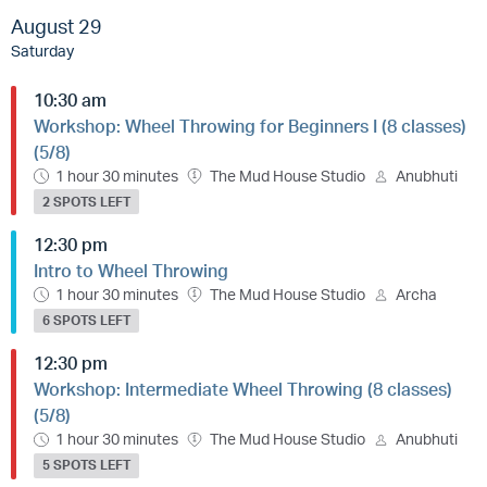
August 29
Saturday
10:30 am
Workshop: Wheel Throwing for Beginners I (8 classes)
(5/8)
1 hour 30 minutes
The Mud House Studio
Anubhuti
2 SPOTS LEFT
12:30 pm
Intro to Wheel Throwing
1 hour 30 minutes
The Mud House Studio
Archa
6 SPOTS LEFT
12:30 pm
Workshop: Intermediate Wheel Throwing (8 classes)
(5/8)
1 hour 30 minutes
The Mud House Studio
Anubhuti
5 SPOTS LEFT