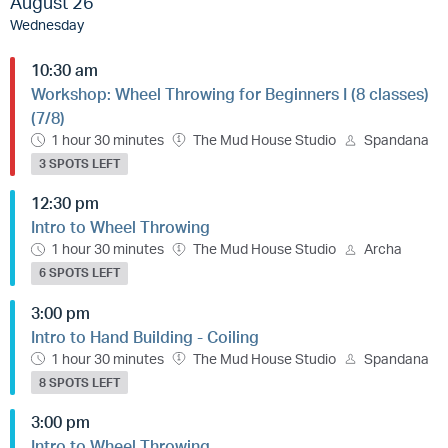
August 26
Wednesday
10:30 am
Workshop: Wheel Throwing for Beginners I (8 classes)
(7/8)
1 hour 30 minutes
The Mud House Studio
Spandana
3 SPOTS LEFT
12:30 pm
Intro to Wheel Throwing
1 hour 30 minutes
The Mud House Studio
Archa
6 SPOTS LEFT
3:00 pm
Intro to Hand Building - Coiling
1 hour 30 minutes
The Mud House Studio
Spandana
8 SPOTS LEFT
3:00 pm
Intro to Wheel Throwing