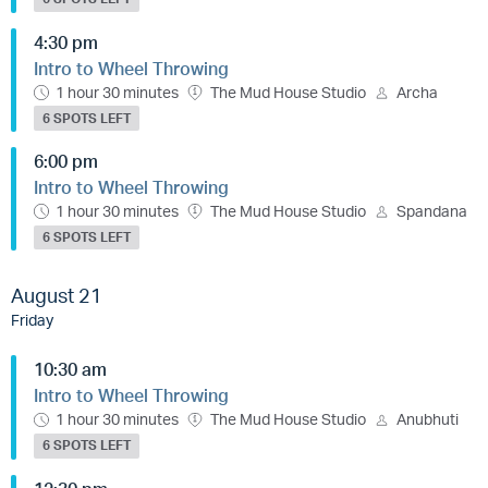
4:30 pm
Intro to Wheel Throwing
1 hour 30 minutes
The Mud House Studio
Archa
6 SPOTS LEFT
6:00 pm
Intro to Wheel Throwing
1 hour 30 minutes
The Mud House Studio
Spandana
6 SPOTS LEFT
August 21
Friday
10:30 am
Intro to Wheel Throwing
1 hour 30 minutes
The Mud House Studio
Anubhuti
6 SPOTS LEFT